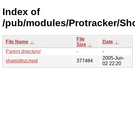
Index of
/pub/modules/Protracker/Sh
File
File Name
↓
Date
↓
Size
↓
Parent directory/
-
-
2005-Jun-
sharpidrut.mod
377484
02 22:20