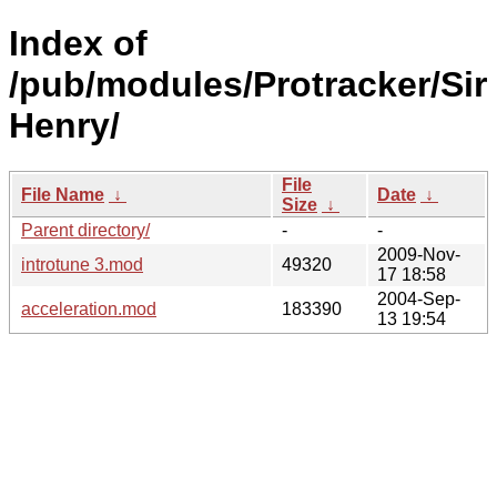
Index of
/pub/modules/Protracker/Sir
Henry/
File
File Name
↓
Date
↓
Size
↓
Parent directory/
-
-
2009-Nov-
introtune 3.mod
49320
17 18:58
2004-Sep-
acceleration.mod
183390
13 19:54