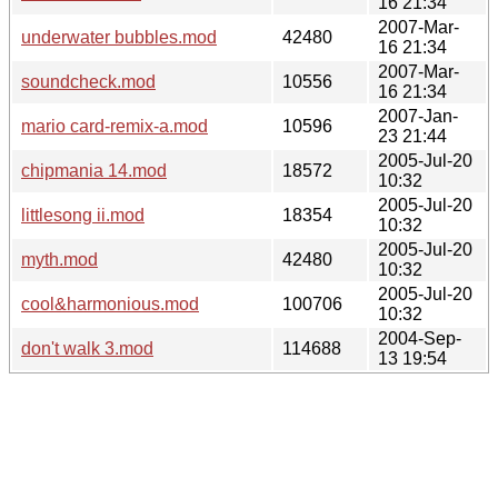
16 21:34
2007-Mar-
underwater bubbles.mod
42480
16 21:34
2007-Mar-
soundcheck.mod
10556
16 21:34
2007-Jan-
mario card-remix-a.mod
10596
23 21:44
2005-Jul-20
chipmania 14.mod
18572
10:32
2005-Jul-20
littlesong ii.mod
18354
10:32
2005-Jul-20
myth.mod
42480
10:32
2005-Jul-20
cool&harmonious.mod
100706
10:32
2004-Sep-
don't walk 3.mod
114688
13 19:54