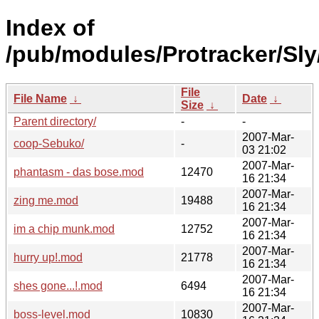
Index of
/pub/modules/Protracker/Sly
File
File Name
↓
Date
↓
Size
↓
Parent directory/
-
-
2007-Mar-
coop-Sebuko/
-
03 21:02
2007-Mar-
phantasm - das bose.mod
12470
16 21:34
2007-Mar-
zing me.mod
19488
16 21:34
2007-Mar-
im a chip munk.mod
12752
16 21:34
2007-Mar-
hurry up!.mod
21778
16 21:34
2007-Mar-
shes gone...!.mod
6494
16 21:34
2007-Mar-
boss-level.mod
10830