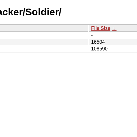
cker/Soldier/
File Size
↓
-
16504
108590