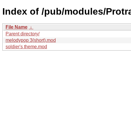
Index of /pub/modules/Protra
File Name
↓
Parent directory/
melodypop 3(short).mod
soldier's theme.mod