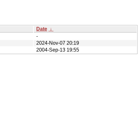
Date
↓
-
2024-Nov-07 20:19
2004-Sep-13 19:55