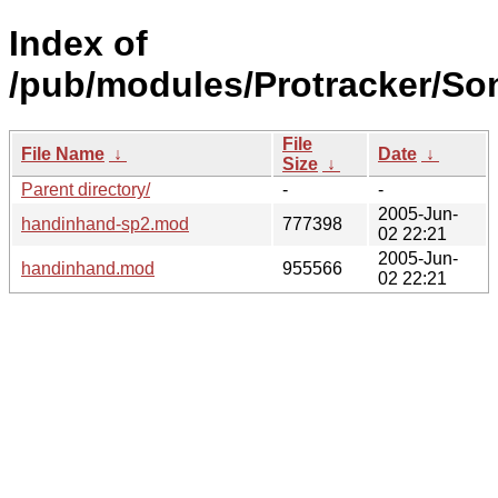
Index of
/pub/modules/Protracker/Son
File
File Name
↓
Date
↓
Size
↓
Parent directory/
-
-
2005-Jun-
handinhand-sp2.mod
777398
02 22:21
2005-Jun-
handinhand.mod
955566
02 22:21