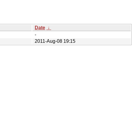
Date
↓
-
2011-Aug-08 19:15