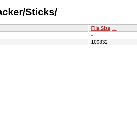
cker/Sticks/
File Size
↓
-
100832