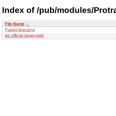
Index of /pub/modules/Protra
File Name
↓
Parent directory/
da' official lamer.mod