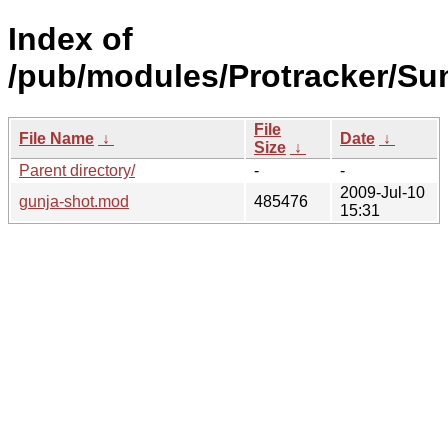
Index of
/pub/modules/Protracker/Su
File
File Name
↓
Date
↓
Size
↓
Parent directory/
-
-
2009-Jul-10
gunja-shot.mod
485476
15:31