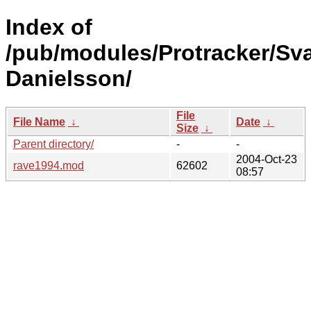
Index of
/pub/modules/Protracker/Sv
Danielsson/
File
File Name
↓
Date
↓
Size
↓
Parent directory/
-
-
2004-Oct-23
rave1994.mod
62602
08:57