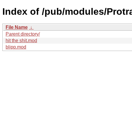
Index of /pub/modules/Protr
File Name
↓
Parent directory/
hit the shit.mod
blipp.mod