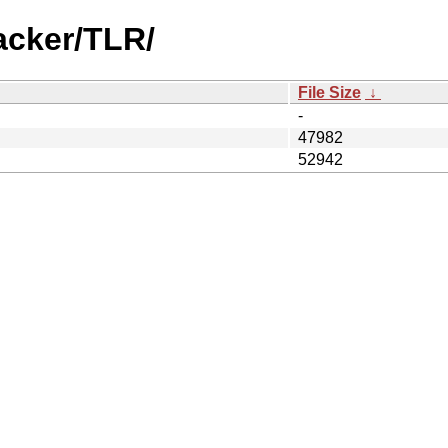
acker/TLR/
File Size
↓
-
47982
52942