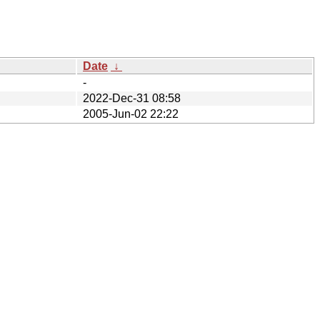
Date
↓
-
2022-Dec-31 08:58
2005-Jun-02 22:22