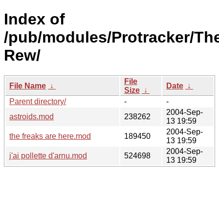
Index of
/pub/modules/Protracker/Th
Rew/
File
File Name
↓
Date
↓
Size
↓
Parent directory/
-
-
2004-Sep-
astroids.mod
238262
13 19:59
2004-Sep-
the freaks are here.mod
189450
13 19:59
2004-Sep-
j'ai pollette d'arnu.mod
524698
13 19:59