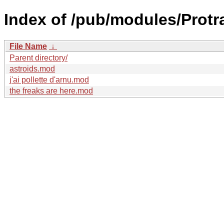
Index of /pub/modules/Protr
File Name
↓
Parent directory/
astroids.mod
j'ai pollette d'arnu.mod
the freaks are here.mod