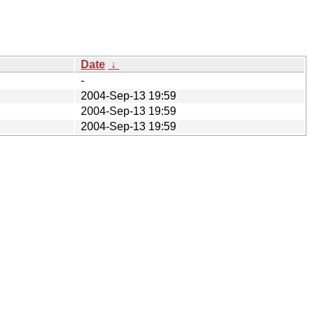
Date
↓
-
2004-Sep-13 19:59
2004-Sep-13 19:59
2004-Sep-13 19:59