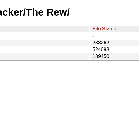
acker/The Rew/
File Size
↓
-
238262
524698
189450