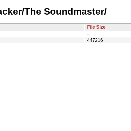
racker/The Soundmaster/
File Size
↓
-
447216