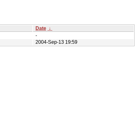
Date
↓
-
2004-Sep-13 19:59