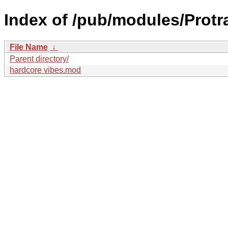
Index of /pub/modules/Prot
File Name
↓
Parent directory/
hardcore vibes.mod