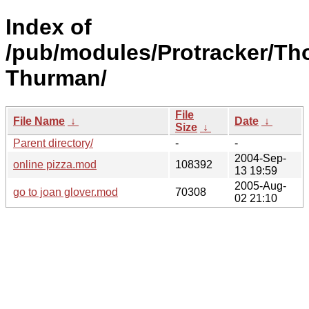
Index of
/pub/modules/Protracker/T
Thurman/
File
File Name
↓
Date
↓
Size
↓
Parent directory/
-
-
2004-Sep-
online pizza.mod
108392
13 19:59
2005-Aug-
go to joan glover.mod
70308
02 21:10