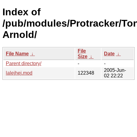
Index of
/pub/modules/Protracker/To
Arnold/
File
File Name
↓
Date
↓
Size
↓
Parent directory/
-
-
2005-Jun-
lalejhej.mod
122348
02 22:22