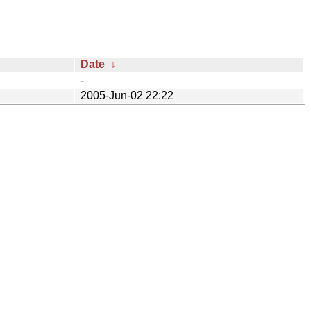
Date
↓
-
2005-Jun-02 22:22