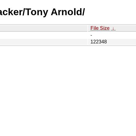
acker/Tony Arnold/
File Size
↓
-
122348