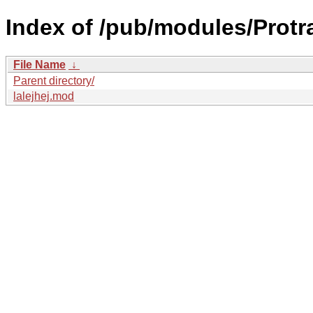
Index of /pub/modules/Protr
File Name
↓
Parent directory/
lalejhej.mod