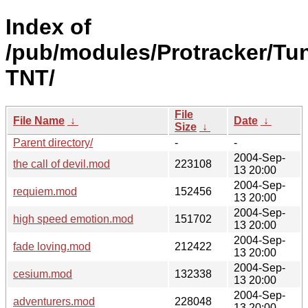
Index of
/pub/modules/Protracker/Tu
TNT/
File
File Name
↓
Date
↓
Size
↓
Parent directory/
-
-
2004-Sep-
the call of devil.mod
223108
13 20:00
2004-Sep-
requiem.mod
152456
13 20:00
2004-Sep-
high speed emotion.mod
151702
13 20:00
2004-Sep-
fade loving.mod
212422
13 20:00
2004-Sep-
cesium.mod
132338
13 20:00
2004-Sep-
adventurers.mod
228048
13 20:00