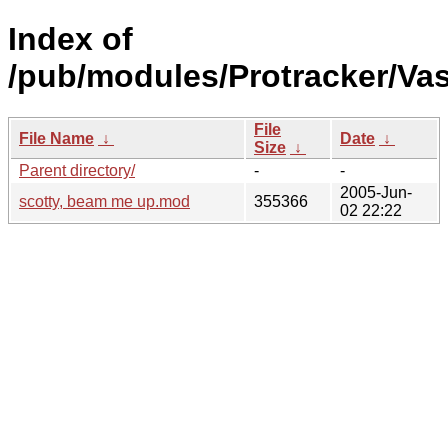
Index of
/pub/modules/Protracker/Va
File
File Name
↓
Date
↓
Size
↓
Parent directory/
-
-
2005-Jun-
scotty, beam me up.mod
355366
02 22:22