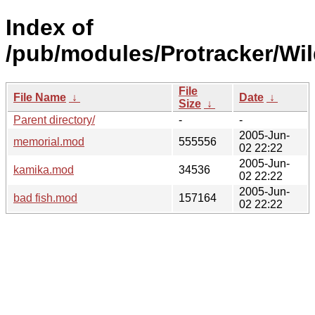
Index of
/pub/modules/Protracker/Wil
File
File Name
↓
Date
↓
Size
↓
Parent directory/
-
-
2005-Jun-
memorial.mod
555556
02 22:22
2005-Jun-
kamika.mod
34536
02 22:22
2005-Jun-
bad fish.mod
157164
02 22:22