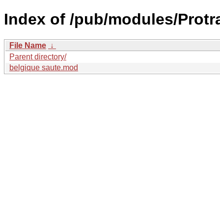
Index of /pub/modules/Protr
File Name
↓
Parent directory/
belgique saute.mod