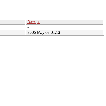
Date
↓
-
2005-May-08 01:13