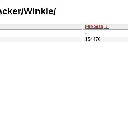
acker/Winkle/
File Size
↓
-
154476