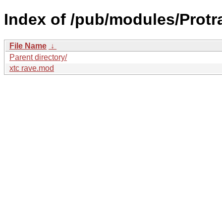
Index of /pub/modules/Protr
File Name
↓
Parent directory/
xtc rave.mod