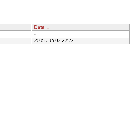
Date
↓
-
2005-Jun-02 22:22