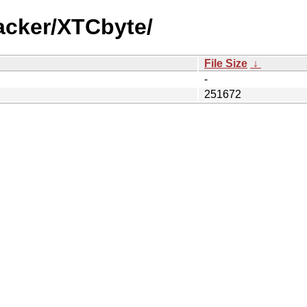
acker/XTCbyte/
File Size
↓
-
251672