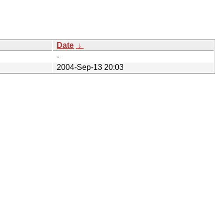
Date
↓
-
2004-Sep-13 20:03