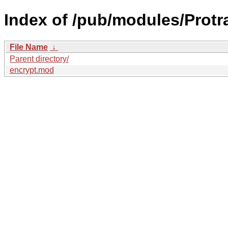
Index of /pub/modules/Protr
File Name
↓
Parent directory/
encrypt.mod