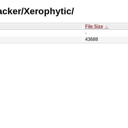
acker/Xerophytic/
File Size
↓
-
43688