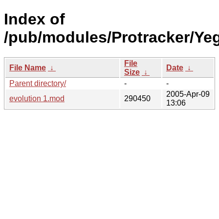
Index of
/pub/modules/Protracker/Yeg
File
File Name
↓
Date
↓
Size
↓
Parent directory/
-
-
2005-Apr-09
evolution 1.mod
290450
13:06