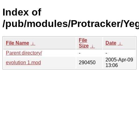
Index of
/pub/modules/Protracker/Yeg
File
File Name
↓
Date
↓
Size
↓
Parent directory/
-
-
2005-Apr-09
evolution 1.mod
290450
13:06