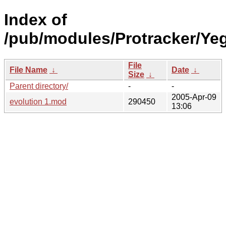
Index of
/pub/modules/Protracker/Yeg
File
File Name
↓
Date
↓
Size
↓
Parent directory/
-
-
2005-Apr-09
evolution 1.mod
290450
13:06