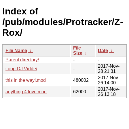
Index of
/pub/modules/Protracker/Z-
Rox/
File
File Name
↓
Date
↓
Size
↓
Parent directory/
-
-
2017-Nov-
coop-DJ Vidde/
-
28 21:31
2017-Nov-
this in the way!.mod
480002
26 14:00
2017-Nov-
anything 4 love.mod
62000
26 13:18