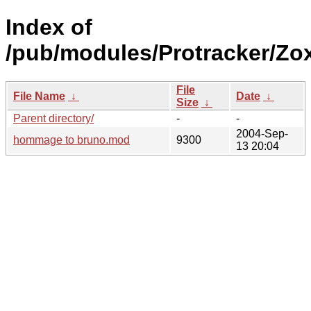
Index of
/pub/modules/Protracker/Zox
File
File Name
↓
Date
↓
Size
↓
Parent directory/
-
-
2004-Sep-
hommage to bruno.mod
9300
13 20:04