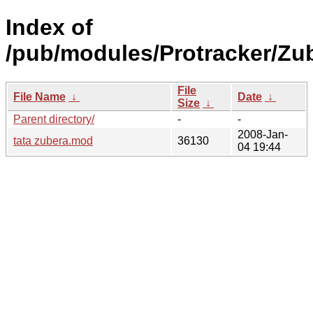
Index of
/pub/modules/Protracker/Zub
File
File Name
↓
Date
↓
Size
↓
Parent directory/
-
-
2008-Jan-
tata zubera.mod
36130
04 19:44