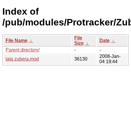
Index of
/pub/modules/Protracker/Zub
File
File Name
↓
Date
↓
Size
↓
Parent directory/
-
-
2008-Jan-
tata zubera.mod
36130
04 19:44