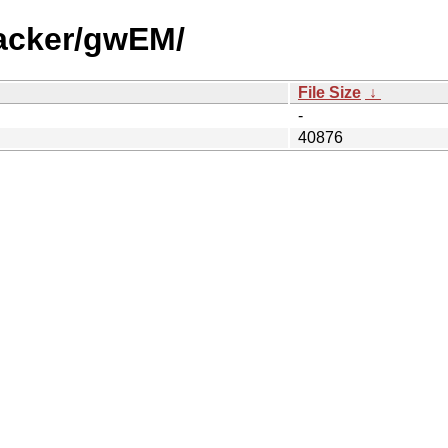
racker/gwEM/
File Size
↓
-
40876