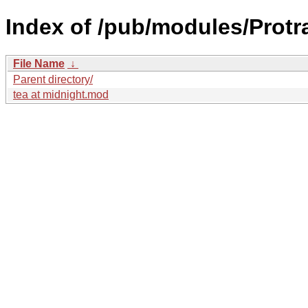
Index of /pub/modules/Prot
File Name
↓
Parent directory/
tea at midnight.mod