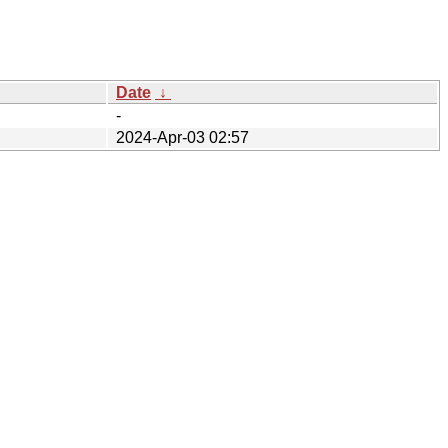
Date
↓
-
2024-Apr-03 02:57