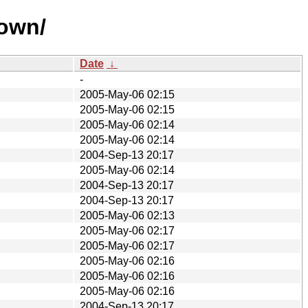
nown/
Date
↓
-
2005-May-06 02:15
2005-May-06 02:15
2005-May-06 02:14
2005-May-06 02:14
2004-Sep-13 20:17
2005-May-06 02:14
2004-Sep-13 20:17
2004-Sep-13 20:17
2005-May-06 02:13
2005-May-06 02:17
2005-May-06 02:17
2005-May-06 02:16
2005-May-06 02:16
2005-May-06 02:16
2004-Sep-13 20:17