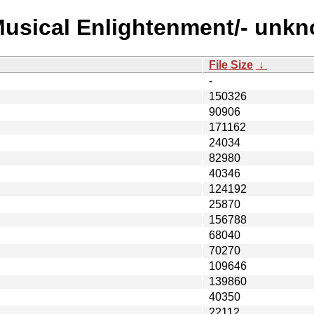
Musical Enlightenment/- unk
File Size
↓
-
150326
90906
171162
24034
82980
40346
124192
25870
156788
68040
70270
109646
139860
40350
22112