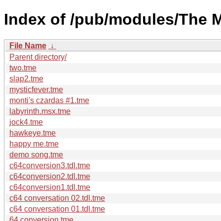
Index of /pub/modules/The 
File Name
↓
Parent directory/
two.tme
slap2.tme
mysticfever.tme
monti's czardas #1.tme
labyrinth.msx.tme
jock4.tme
hawkeye.tme
happy me.tme
demo song.tme
c64conversion3.tdl.tme
c64conversion2.tdl.tme
c64conversion1.tdl.tme
c64 conversation 02.tdl.tme
c64 conversation 01.tdl.tme
64 conversion.tme