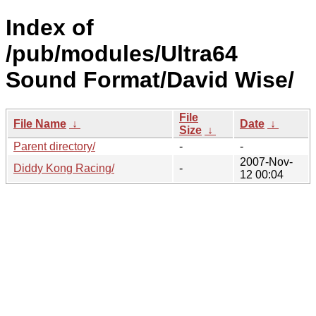
Index of
/pub/modules/Ultra64
Sound Format/David Wise/
File
File Name
↓
Date
↓
Size
↓
Parent directory/
-
-
2007-Nov-
Diddy Kong Racing/
-
12 00:04