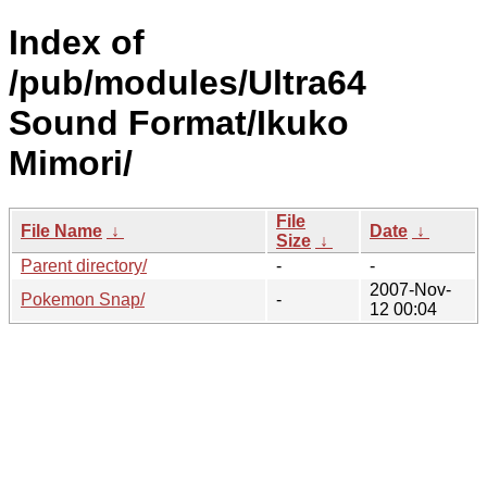
Index of
/pub/modules/Ultra64
Sound Format/Ikuko
Mimori/
File
File Name
↓
Date
↓
Size
↓
Parent directory/
-
-
2007-Nov-
Pokemon Snap/
-
12 00:04