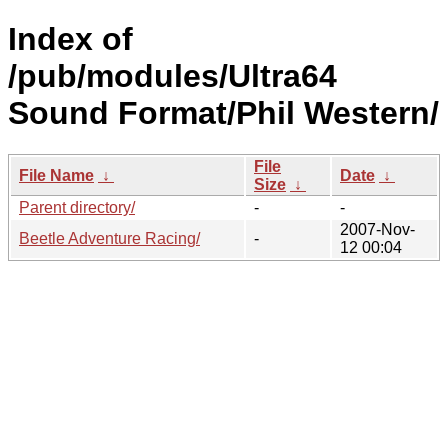
Index of
/pub/modules/Ultra64
Sound Format/Phil Western/
File
File Name
↓
Date
↓
Size
↓
Parent directory/
-
-
2007-Nov-
Beetle Adventure Racing/
-
12 00:04