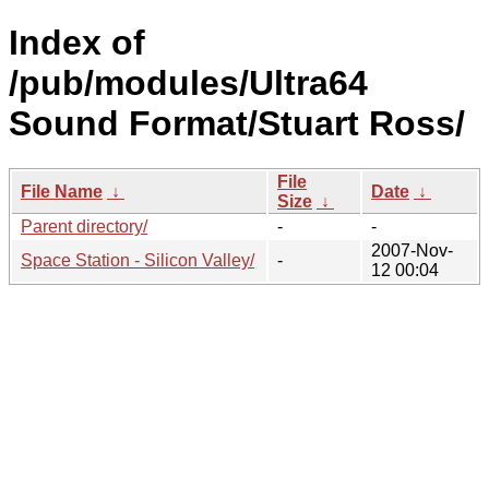
Index of
/pub/modules/Ultra64
Sound Format/Stuart Ross/
File
File Name
↓
Date
↓
Size
↓
Parent directory/
-
-
2007-Nov-
Space Station - Silicon Valley/
-
12 00:04