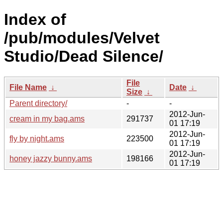
Index of
/pub/modules/Velvet
Studio/Dead Silence/
File
File Name
↓
Date
↓
Size
↓
Parent directory/
-
-
2012-Jun-
cream in my bag.ams
291737
01 17:19
2012-Jun-
fly by night.ams
223500
01 17:19
2012-Jun-
honey jazzy bunny.ams
198166
01 17:19