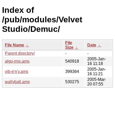
Index of
/pub/modules/Velvet
Studio/Demuc/
File
File Name
↓
Date
↓
Size
↓
Parent directory/
-
-
2005-Jan-
algo-rmx.ams
540918
16 11:18
2005-Jan-
vib-e'n'v.ams
399364
16 11:21
2005-Mar-
wallyball.ams
530275
20 07:55