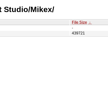
t Studio/Mikex/
File Size
↓
-
439721