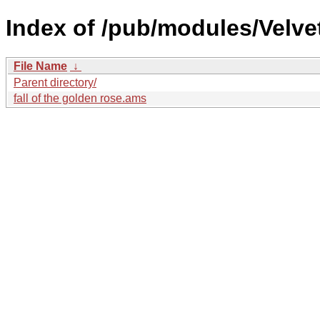
Index of /pub/modules/Velve
File Name
↓
Parent directory/
fall of the golden rose.ams