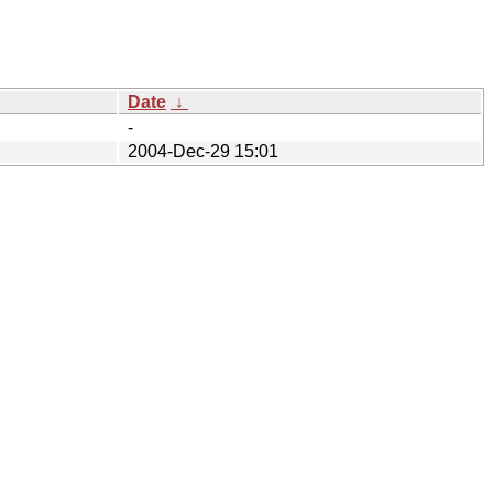
Date
↓
-
2004-Dec-29 15:01