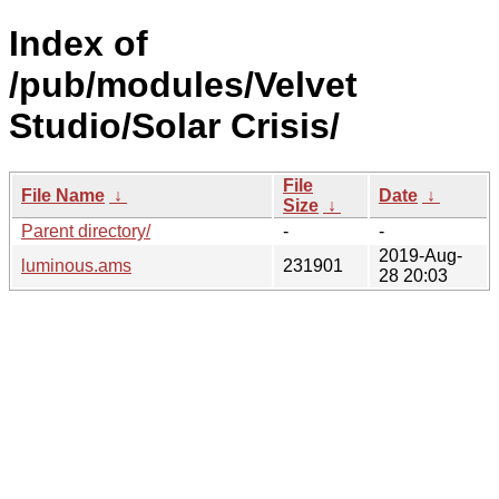
Index of
/pub/modules/Velvet
Studio/Solar Crisis/
File
File Name
↓
Date
↓
Size
↓
Parent directory/
-
-
2019-Aug-
luminous.ams
231901
28 20:03