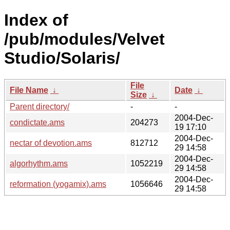
Index of
/pub/modules/Velvet
Studio/Solaris/
File
File Name
↓
Date
↓
Size
↓
Parent directory/
-
-
2004-Dec-
condictate.ams
204273
19 17:10
2004-Dec-
nectar of devotion.ams
812712
29 14:58
2004-Dec-
algorhythm.ams
1052219
29 14:58
2004-Dec-
reformation (yogamix).ams
1056646
29 14:58