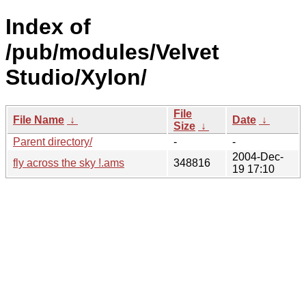
Index of
/pub/modules/Velvet
Studio/Xylon/
File
File Name
↓
Date
↓
Size
↓
Parent directory/
-
-
2004-Dec-
fly across the sky !.ams
348816
19 17:10