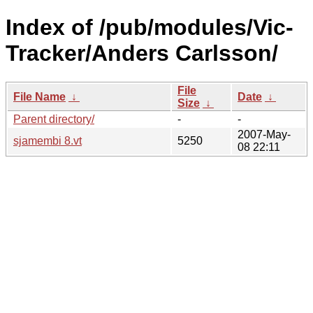
Index of /pub/modules/Vic-
Tracker/Anders Carlsson/
File
File Name
↓
Date
↓
Size
↓
Parent directory/
-
-
2007-May-
sjamembi 8.vt
5250
08 22:11