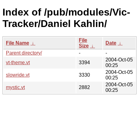
Index of /pub/modules/Vic-
Tracker/Daniel Kahlin/
File
File Name
↓
Date
↓
Size
↓
Parent directory/
-
-
2004-Oct-05
vt-theme.vt
3394
00:25
2004-Oct-05
slowride.vt
3330
00:25
2004-Oct-05
mystic.vt
2882
00:25