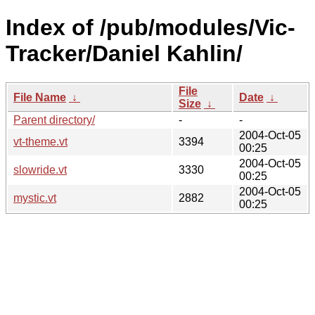
Index of /pub/modules/Vic-
Tracker/Daniel Kahlin/
File
File Name
↓
Date
↓
Size
↓
Parent directory/
-
-
2004-Oct-05
vt-theme.vt
3394
00:25
2004-Oct-05
slowride.vt
3330
00:25
2004-Oct-05
mystic.vt
2882
00:25