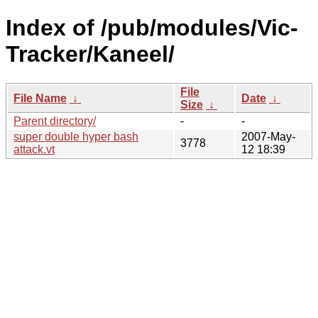
Index of /pub/modules/Vic-
Tracker/Kaneel/
File
File Name
↓
Date
↓
Size
↓
Parent directory/
-
-
super double hyper bash
2007-May-
3778
attack.vt
12 18:39