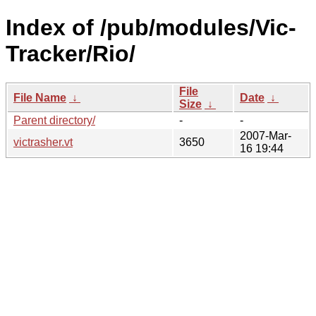
Index of /pub/modules/Vic-
Tracker/Rio/
File
File Name
↓
Date
↓
Size
↓
Parent directory/
-
-
2007-Mar-
victrasher.vt
3650
16 19:44