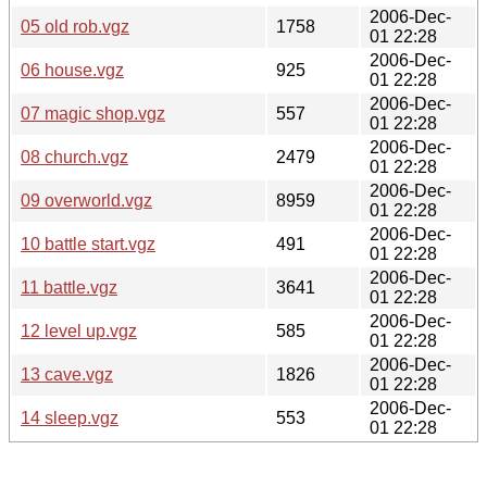
2006-Dec-
05 old rob.vgz
1758
01 22:28
2006-Dec-
06 house.vgz
925
01 22:28
2006-Dec-
07 magic shop.vgz
557
01 22:28
2006-Dec-
08 church.vgz
2479
01 22:28
2006-Dec-
09 overworld.vgz
8959
01 22:28
2006-Dec-
10 battle start.vgz
491
01 22:28
2006-Dec-
11 battle.vgz
3641
01 22:28
2006-Dec-
12 level up.vgz
585
01 22:28
2006-Dec-
13 cave.vgz
1826
01 22:28
2006-Dec-
14 sleep.vgz
553
01 22:28