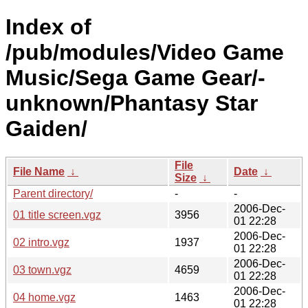
Index of
/pub/modules/Video Game
Music/Sega Game Gear/-
unknown/Phantasy Star
Gaiden/
File
File Name
↓
Date
↓
Size
↓
Parent directory/
-
-
2006-Dec-
01 title screen.vgz
3956
01 22:28
2006-Dec-
02 intro.vgz
1937
01 22:28
2006-Dec-
03 town.vgz
4659
01 22:28
2006-Dec-
04 home.vgz
1463
01 22:28