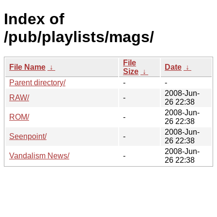
Index of
/pub/playlists/mags/
File
File Name
↓
Date
↓
Size
↓
Parent directory/
-
-
2008-Jun-
RAW/
-
26 22:38
2008-Jun-
ROM/
-
26 22:38
2008-Jun-
Seenpoint/
-
26 22:38
2008-Jun-
Vandalism News/
-
26 22:38