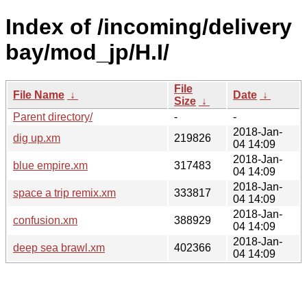
Index of /incoming/delivery
bay/mod_jp/H.I/
File
File Name
↓
Date
↓
Size
↓
Parent directory/
-
-
2018-Jan-
dig up.xm
219826
04 14:09
2018-Jan-
blue empire.xm
317483
04 14:09
2018-Jan-
space a trip remix.xm
333817
04 14:09
2018-Jan-
confusion.xm
388929
04 14:09
2018-Jan-
deep sea brawl.xm
402366
04 14:09