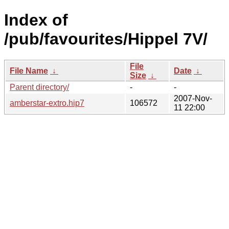
Index of
/pub/favourites/Hippel 7V/
File
File Name
↓
Date
↓
Size
↓
Parent directory/
-
-
2007-Nov-
amberstar-extro.hip7
106572
11 22:00