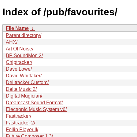
Index of /pub/favourites/
File Name
↓
Parent directory/
AHX/
Art Of Noise/
BP SoundMon 2/
Chiptracker/
Dave Lowe/
David Whittaker/
Delitracker Custom/
Delta Music 2/
Digital Mugician/
Dreamcast Sound Format/
Electronic Music System v6/
Fasttracker/
Fasttracker 2/
Follin Player II/
Future Composer 1.3/