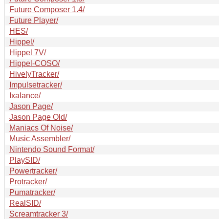
Future Composer 1.4/
Future Player/
HES/
Hippel/
Hippel 7V/
Hippel-COSO/
HivelyTracker/
Impulsetracker/
Ixalance/
Jason Page/
Jason Page Old/
Maniacs Of Noise/
Music Assembler/
Nintendo Sound Format/
PlaySID/
Powertracker/
Protracker/
Pumatracker/
RealSID/
Screamtracker 3/