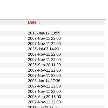
Date
↓
-
2018-Jan-17 13:55
2007-Nov-11 22:00
2007-Nov-11 22:00
2025-Jul-07 14:20
2007-Nov-11 22:00
2007-Nov-11 22:00
2025-Sep-28 11:20
2007-Nov-11 22:00
2007-Nov-11 22:00
2008-Jan-14 17:36
2007-Nov-11 22:00
2007-Nov-11 22:00
2008-Aug-29 18:00
2007-Nov-11 22:00
2011-Jul-23 17:51