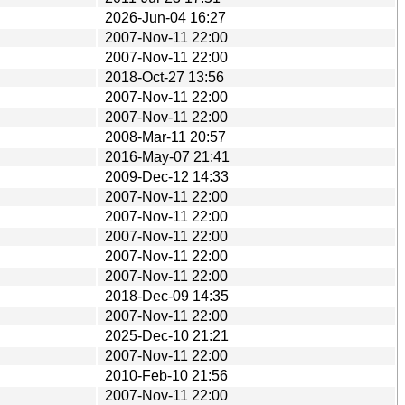
2026-Jun-04 16:27
2007-Nov-11 22:00
2007-Nov-11 22:00
2018-Oct-27 13:56
2007-Nov-11 22:00
2007-Nov-11 22:00
2008-Mar-11 20:57
2016-May-07 21:41
2009-Dec-12 14:33
2007-Nov-11 22:00
2007-Nov-11 22:00
2007-Nov-11 22:00
2007-Nov-11 22:00
2007-Nov-11 22:00
2018-Dec-09 14:35
2007-Nov-11 22:00
2025-Dec-10 21:21
2007-Nov-11 22:00
2010-Feb-10 21:56
2007-Nov-11 22:00