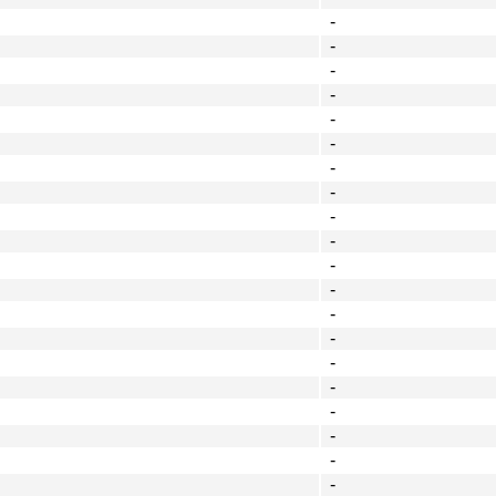
-
-
-
-
-
-
-
-
-
-
-
-
-
-
-
-
-
-
-
-